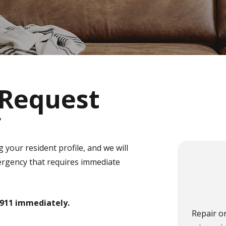
Request
e
 your resident profile, and we will
mergency that requires immediate
l 911 immediately.
Repair o