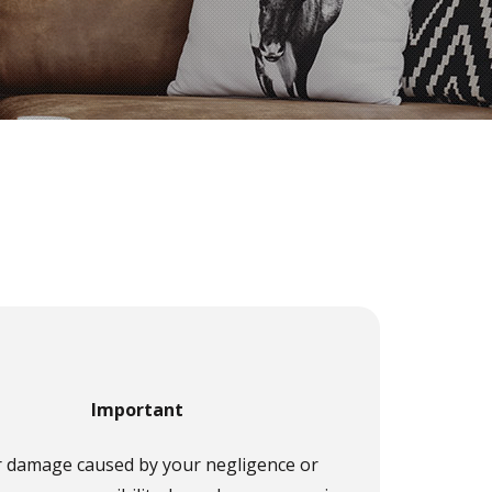
Important
r damage caused by your negligence or