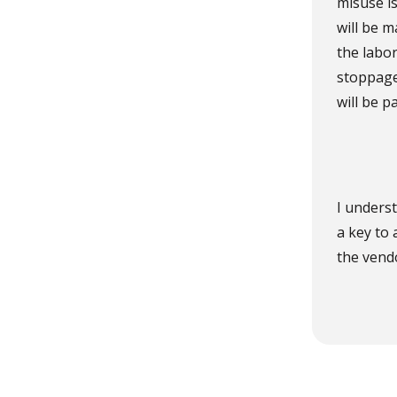
misuse is
will be m
the labo
stoppage
will be p
I underst
a key to 
the vendo