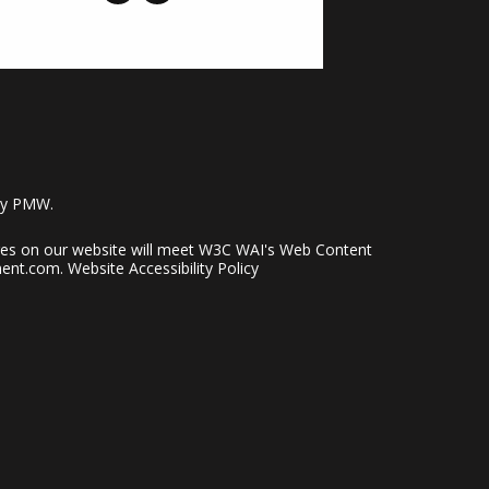
by
PMW
.
pages on our website will meet W3C WAI's Web Content
ent.com
.
Website Accessibility Policy