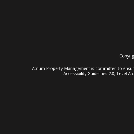
Copyrig
Atrium Property Management is committed to ensuring
Accessibility Guidelines 2.0, Level 