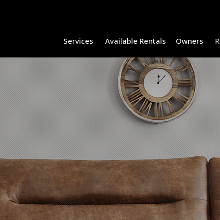
Services
Available Rentals
Owners
R