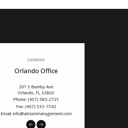
Locations
Orlando Office
201 S Bumby Ave
Orlando
,
FL
32803
Phone:
(407) 585-2721
Fax: (407) 333-7342
Email:
info@atriummanagement.com
Previous
Next