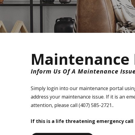
Maintenance 
Inform Us Of A Maintenance Issu
Simply login into our maintenance portal using
address your maintenance issue. If it is an e
attention, please call (407) 585-2721..
If this is a life threatening emergency cal