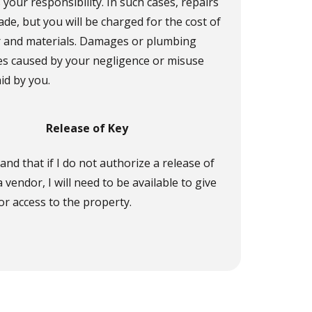
 your responsibility. In such cases, repairs
ade, but you will be charged for the cost of
r and materials. Damages or plumbing
s caused by your negligence or misuse
aid by you.
Release of Key
and that if I do not authorize a release of
a vendor, I will need to be available to give
r access to the property.