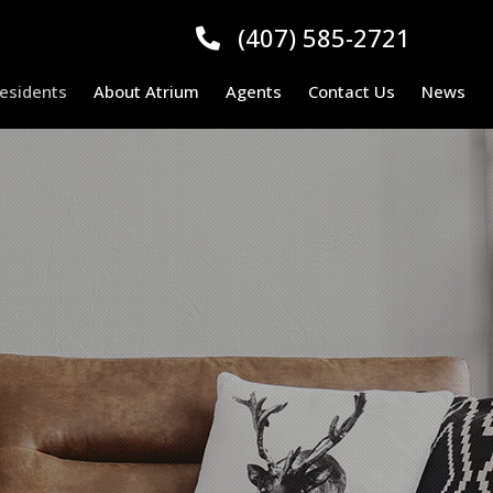
(407) 585-2721
esidents
About Atrium
Agents
Contact Us
News