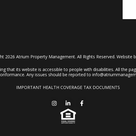
ht 2026 Atrium Property Management. All Rights Reserved. Website 
 that its website is accessible to people with disabilities. All the 
A conformance. Any issues should be reported to
info@atriummanagem
IMPORTANT HEALTH COVERAGE TAX DOCUMENTS
Instagram
Linked In
Facebook