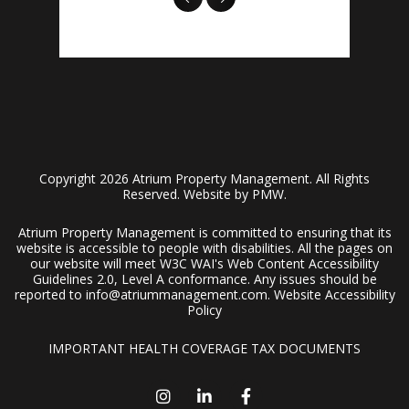
Copyright 2026 Atrium Property Management. All Rights
Reserved. Website by
PMW
.
Atrium Property Management is committed to ensuring that its
website is accessible to people with disabilities. All the pages on
our website will meet W3C WAI's Web Content Accessibility
Guidelines 2.0, Level A conformance. Any issues should be
reported to
info@atriummanagement.com
.
Website Accessibility
Policy
IMPORTANT HEALTH COVERAGE TAX DOCUMENTS
Instagram
Linked In
Facebook