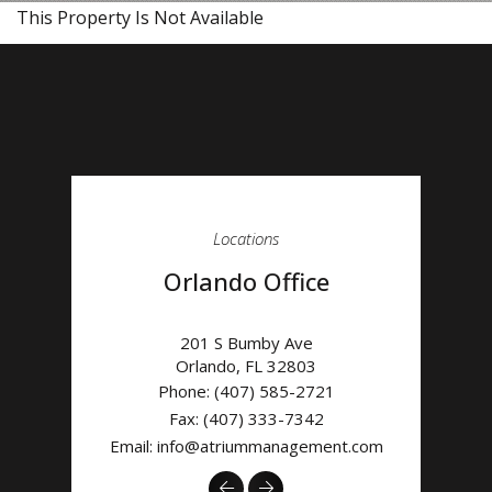
This Property Is Not Available
Locations
Orlando Office
201 S Bumby Ave
Orlando
,
FL
32803
Phone:
(407) 585-2721
Fax: (407) 333-7342
Email:
info@atriummanagement.com
Previous
Next