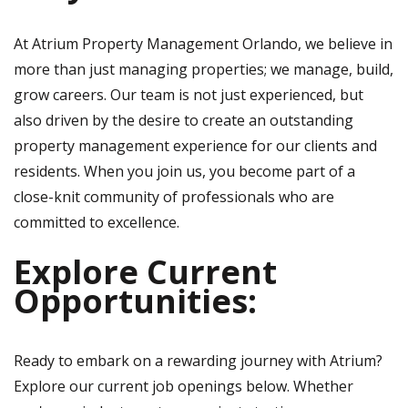
At Atrium Property Management Orlando, we believe in
more than just managing properties; we manage, build,
grow careers. Our team is not just experienced, but
also driven by the desire to create an outstanding
property management experience for our clients and
residents. When you join us, you become part of a
close-knit community of professionals who are
committed to excellence.
Explore Current
Opportunities:
Ready to embark on a rewarding journey with Atrium?
Explore our current job openings below. Whether