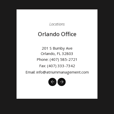
Locations
Orlando Office
201 S Bumby Ave
Orlando
,
FL
32803
Phone:
(407) 585-2721
Fax: (407) 333-7342
Email:
info@atriummanagement.com
Previous
Next