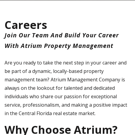
Careers
Join Our Team And Build Your Career
With Atrium Property Management
Are you ready to take the next step in your career and
be part of a dynamic, locally-based property
management team? Atrium Management Company is
always on the lookout for talented and dedicated
individuals who share our passion for exceptional
service, professionalism, and making a positive impact
in the Central Florida real estate market.
Why Choose Atrium?