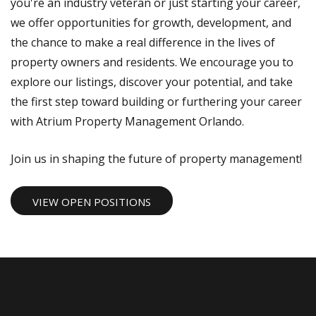
you're an industry veteran or just starting your career,
we offer opportunities for growth, development, and
the chance to make a real difference in the lives of
property owners and residents. We encourage you to
explore our listings, discover your potential, and take
the first step toward building or furthering your career
with Atrium Property Management Orlando.
Join us in shaping the future of property management!
VIEW OPEN POSITIONS