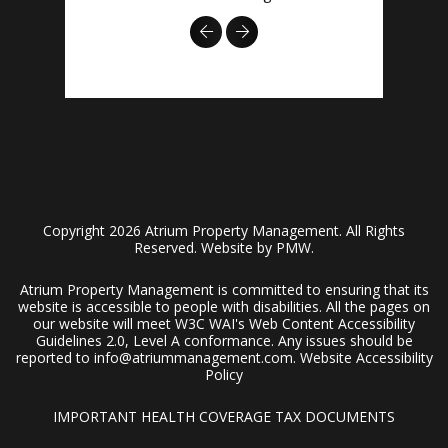
Previous
Next
Copyright 2026 Atrium Property Management. All Rights
Reserved. Website by
PMW
.
Atrium Property Management is committed to ensuring that its
website is accessible to people with disabilities. All the pages on
our website will meet W3C WAI's Web Content Accessibility
Guidelines 2.0, Level A conformance. Any issues should be
reported to
info@atriummanagement.com
.
Website Accessibility
Policy
IMPORTANT HEALTH COVERAGE TAX DOCUMENTS