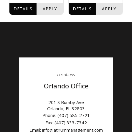
Locations
Orlando Office
201 S Bumby Ave
Orlando
,
FL
32803
Phone:
(407) 585-2721
Fax: (407) 333-7342
Email:
info@atriummanagement.com