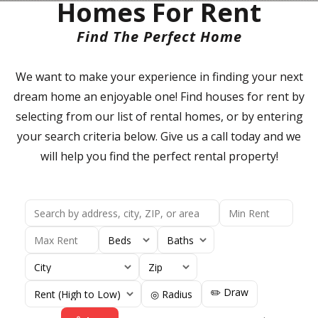
Homes For Rent
Find The Perfect Home
We want to make your experience in finding your next
dream home an enjoyable one! Find houses for rent by
selecting from our list of rental homes, or by entering
your search criteria below. Give us a call today and we
will help you find the perfect rental property!