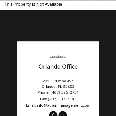
This Property Is Not Available
Locations
Orlando Office
201 S Bumby Ave
Orlando
,
FL
32803
Phone:
(407) 585-2721
Fax: (407) 333-7342
Email:
info@atriummanagement.com
Previous
Next