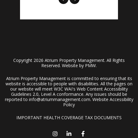
Copyright 2026 Atrium Property Management. All Rights
Reserved. Website by
PMW
.
Atrium Property Management is committed to ensuring that its
website is accessible to people with disabilities. All the pages on
our website will meet W3C WAI's Web Content Accessibility
Guidelines 2.0, Level A conformance. Any issues should be
reported to
info@atriummanagement.com
.
Website Accessibility
Policy
IMPORTANT HEALTH COVERAGE TAX DOCUMENTS
Instagram
Linked In
Facebook