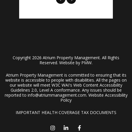
Copyright 2026 Atrium Property Management. All Rights
Reserved. Website by
PMW
.
Atrium Property Management is committed to ensuring that its
website is accessible to people with disabilities. All the pages on
our website will meet W3C WAI's Web Content Accessibility
Guidelines 2.0, Level A conformance. Any issues should be
reported to
info@atriummanagement.com
.
Website Accessibility
Policy
IMPORTANT HEALTH COVERAGE TAX DOCUMENTS
Instagram
Linked In
Facebook