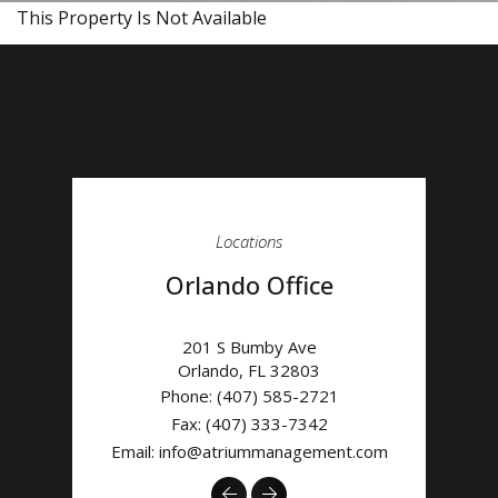
This Property Is Not Available
Locations
Orlando Office
201 S Bumby Ave
Orlando
,
FL
32803
Phone:
(407) 585-2721
Fax: (407) 333-7342
Email:
info@atriummanagement.com
Previous
Next