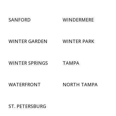
SANFORD
WINDERMERE
WINTER GARDEN
WINTER PARK
WINTER SPRINGS
TAMPA
WATERFRONT
NORTH TAMPA
ST. PETERSBURG