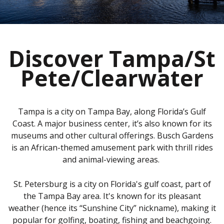
Discover Tampa/St
Pete/Clearwater
Tampa is a city on Tampa Bay, along Florida’s Gulf
Coast. A major business center, it’s also known for its
museums and other cultural offerings. Busch Gardens
is an African-themed amusement park with thrill rides
and animal-viewing areas.
St. Petersburg is a city on Florida's gulf coast, part of
the Tampa Bay area. It's known for its pleasant
weather (hence its “Sunshine City” nickname), making it
popular for golfing, boating, fishing and beachgoing.