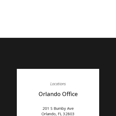
Locations
Orlando Office
201 S Bumby Ave
Orlando
,
FL
32803