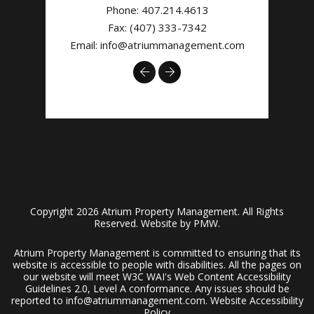
Phone:
407.214.4613
Fax: (407) 333-7342
Email:
info@atriummanagement.com
Previous
Next
Copyright 2026 Atrium Property Management. All Rights
Reserved. Website by
PMW
.
Atrium Property Management is committed to ensuring that its
website is accessible to people with disabilities. All the pages on
our website will meet W3C WAI's Web Content Accessibility
Guidelines 2.0, Level A conformance. Any issues should be
reported to
info@atriummanagement.com
.
Website Accessibility
Policy