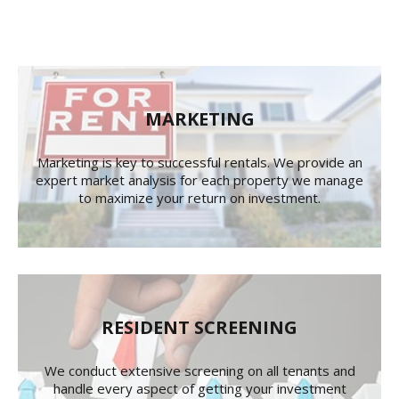
MARKETING
Marketing is key to successful rentals. We provide an
expert market analysis for each property we manage
to maximize your return on investment.
RESIDENT SCREENING
We conduct extensive screening on all tenants and
handle every aspect of getting your investment