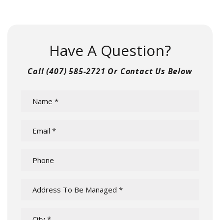
Have A Question?
Call
(407) 585-2721
Or Contact Us Below