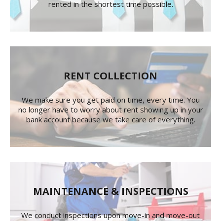
rented in the shortest time possible.
RENT COLLECTION
We make sure you get paid on time, every time. You
no longer have to worry about rent showing up in your
bank account because we take care of everything.
MAINTENANCE & INSPECTIONS
We conduct inspections upon move-in and move-out