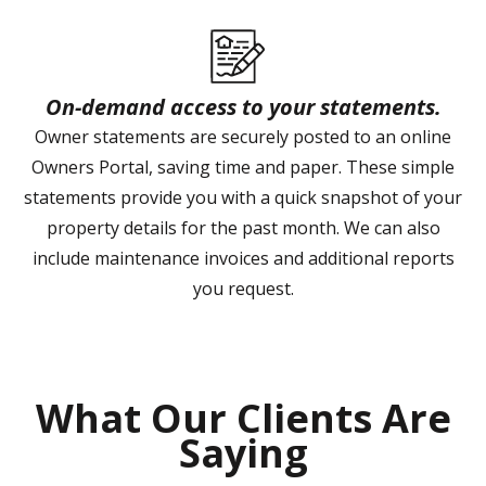
On-demand access to your statements.
Owner statements are securely posted to an online
Owners Portal, saving time and paper. These simple
statements provide you with a quick snapshot of your
property details for the past month. We can also
include maintenance invoices and additional reports
you request.
What Our Clients Are
Saying