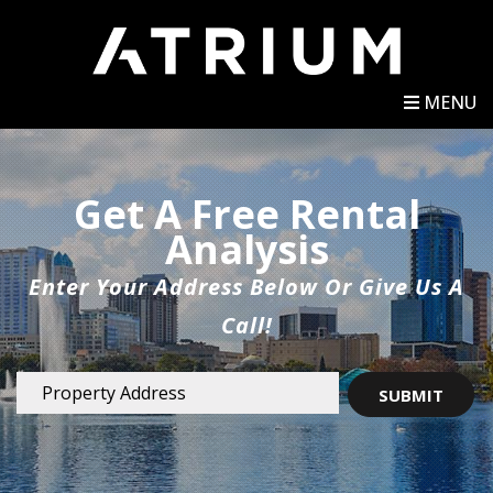
MENU
Get A Free Rental
Analysis
Enter Your Address Below Or Give Us A
Call!
SUBMIT