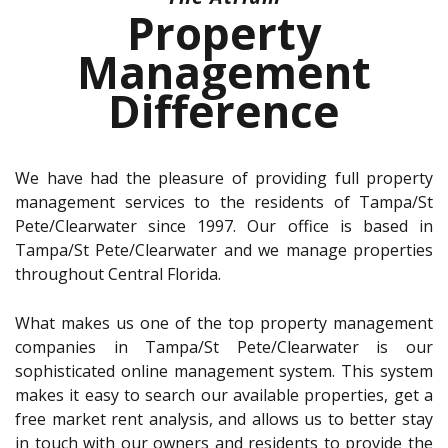
Property
Management
Difference
We have had the pleasure of providing full property
management services to the residents of Tampa/St
Pete/Clearwater since 1997. Our office is based in
Tampa/St Pete/Clearwater and we manage properties
throughout Central Florida.
What makes us one of the top property management
companies in Tampa/St Pete/Clearwater is our
sophisticated online management system. This system
makes it easy to search our available properties, get a
free market rent analysis, and allows us to better stay
in touch with our owners and residents to provide the