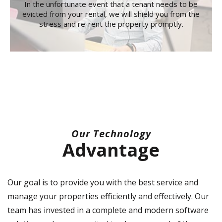
In the unfortunate event that a tenant needs to be
evicted from your rental, we will shield you from the
stress and re-rent the property promptly.
Our Technology
Advantage
Our goal is to provide you with the best service and
manage your properties efficiently and effectively. Our
team has invested in a complete and modern software