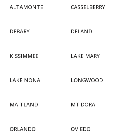
ALTAMONTE
CASSELBERRY
DEBARY
DELAND
KISSIMMEE
LAKE MARY
LAKE NONA
LONGWOOD
MAITLAND
MT DORA
ORLANDO
OVIEDO