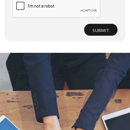
Submit
SUBMIT