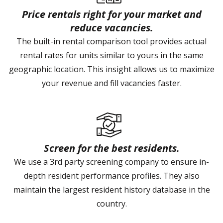
Price rentals right for your market and
reduce vacancies.
The built-in rental comparison tool provides actual
rental rates for units similar to yours in the same
geographic location. This insight allows us to maximize
your revenue and fill vacancies faster.
Screen for the best residents.
We use a 3rd party screening company to ensure in-
depth resident performance profiles. They also
maintain the largest resident history database in the
country.