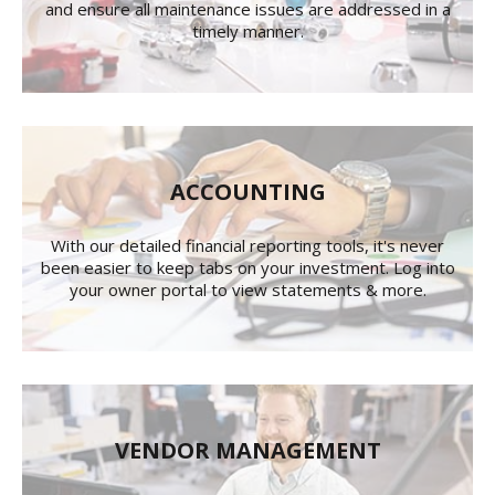
and ensure all maintenance issues are addressed in a
timely manner.
ACCOUNTING
With our detailed financial reporting tools, it's never
been easier to keep tabs on your investment. Log into
your owner portal to view statements & more.
VENDOR MANAGEMENT