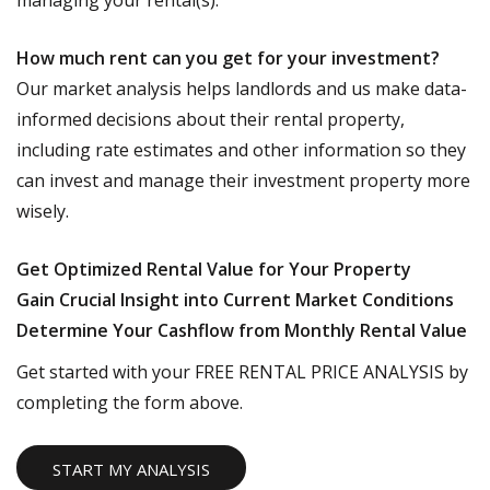
managing your rental(s).
How much rent can you get for your investment?
Our market analysis helps landlords and us make data-
informed decisions about their rental property,
including rate estimates and other information so they
can invest and manage their investment property more
wisely.
Get Optimized Rental Value for Your Property
Gain Crucial Insight into Current Market Conditions
Determine Your Cashflow from Monthly Rental Value
Get started with your FREE RENTAL PRICE ANALYSIS by
completing the form above.
START MY ANALYSIS