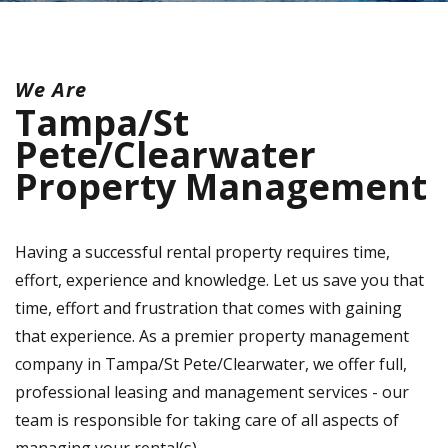
We Are
Tampa/St
Pete/Clearwater
Property Management
Having a successful rental property requires time,
effort, experience and knowledge. Let us save you that
time, effort and frustration that comes with gaining
that experience. As a premier property management
company in Tampa/St Pete/Clearwater, we offer full,
professional leasing and management services - our
team is responsible for taking care of all aspects of