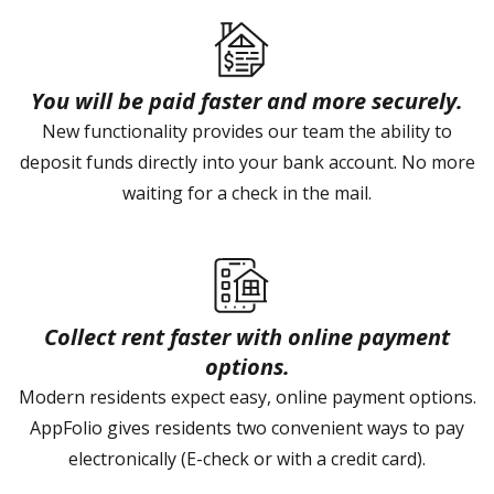
You will be paid faster and more securely.
New functionality provides our team the ability to
deposit funds directly into your bank account. No more
waiting for a check in the mail.
Collect rent faster with online payment
options.
Modern residents expect easy, online payment options.
AppFolio gives residents two convenient ways to pay
electronically (E-check or with a credit card).