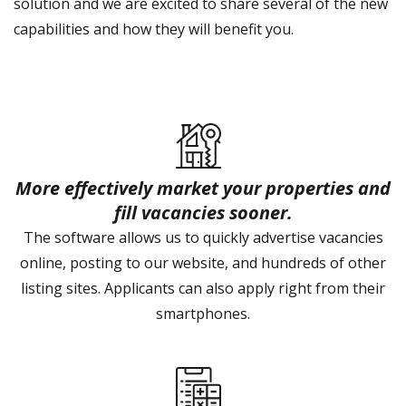
solution and we are excited to share several of the new
capabilities and how they will benefit you.
More effectively market your properties and
fill vacancies sooner.
The software allows us to quickly advertise vacancies
online, posting to our website, and hundreds of other
listing sites. Applicants can also apply right from their
smartphones.