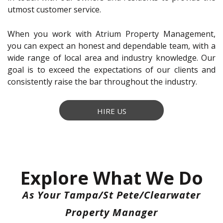
utmost customer service.
When you work with Atrium Property Management,
you can expect an honest and dependable team, with a
wide range of local area and industry knowledge. Our
goal is to exceed the expectations of our clients and
consistently raise the bar throughout the industry.
HIRE US
Explore What We Do
As Your Tampa/St Pete/Clearwater
Property Manager