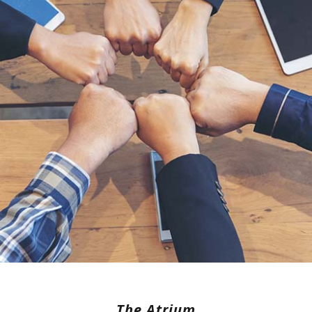
The Atrium