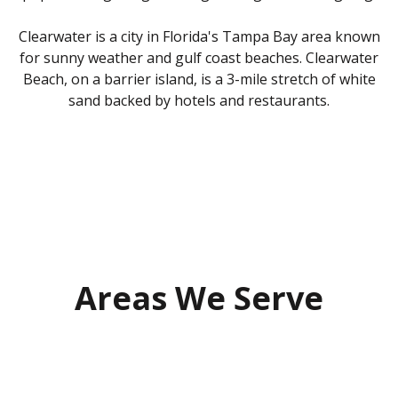
Clearwater is a city in Florida's Tampa Bay area known
for sunny weather and gulf coast beaches. Clearwater
Beach, on a barrier island, is a 3-mile stretch of white
sand backed by hotels and restaurants.
Areas We Serve