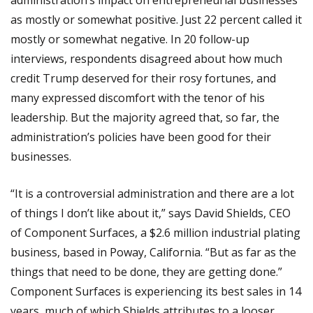
administration’s impact on entrepreneurial businesses
as mostly or somewhat positive. Just 22 percent called it
mostly or somewhat negative. In 20 follow-up
interviews, respondents disagreed about how much
credit Trump deserved for their rosy fortunes, and
many expressed discomfort with the tenor of his
leadership. But the majority agreed that, so far, the
administration’s policies have been good for their
businesses.
“It is a controversial administration and there are a lot
of things I don’t like about it,” says David Shields, CEO
of Component Surfaces, a $2.6 million industrial plating
business, based in Poway, California. “But as far as the
things that need to be done, they are getting done.”
Component Surfaces is experiencing its best sales in 14
years, much of which Shields attributes to a looser