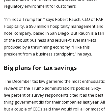
regulatory environment for customers.
“I’m not a Trump fan,” says Robert Rauch, CEO of RAR
Hospitality, a $90 million hospitality management and
hotel company, based in San Diego. But Rauch is a fan
of the robust business and leisure-travel markets
produced by a thrumming economy. “I like this
president from a business standpoint,” he says.
Big plans for tax savings
The December tax law garnered the most enthusiastic
reviews of the Trump administration’s policies. Sixty-
five percent of survey respondents cited it as the best
thing government did for their companies last year. All
but a couple of CEOs said they would roll all or most of