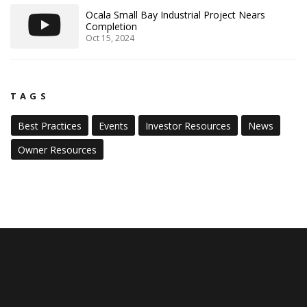
Ocala Small Bay Industrial Project Nears
Completion
Oct 15, 2024
TAGS
Best Practices
Events
Investor Resources
News
Owner Resources