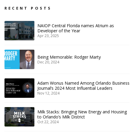
RECENT POSTS
NAIOP Central Florida names Atrium as
Developer of the Year
Apr 23, 2025
Being Memorable: Rodger Marty
Dec 20, 2024
Adam Wonus Named Among Orlando Business
Journal’s 2024 Most Influential Leaders
Nov 12, 2024
Milk Stacks: Bringing New Energy and Housing
to Orlando’s Milk District
Oct 22, 2024