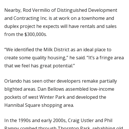
Nearby, Rod Vermilio of Distinguished Development
and Contracting Inc. is at work on a townhome and
duplex project he expects will have rentals and sales
from the $300,000s.
“We identified the Milk District as an ideal place to
create some quality housing,” he said. “It’s a fringe area
that we feel has great potential.”
Orlando has seen other developers remake partially
blighted areas. Dan Bellows assembled low-income
pockets of west Winter Park and developed the
Hannibal Square shopping area.
In the 1990s and early 2000s, Craig Ustler and Phil
Rampy combed through Thornton Park, rehabbing old