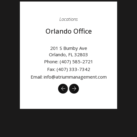
Locations
Orlando Office
201 S Bumby Ave
Orlando
,
FL
32803
Phone:
(407) 585-2721
Fax: (407) 333-7342
Email:
info@atriummanagement.com
Previous
Next