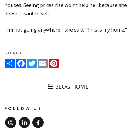
houses. Seeing prices rise won’t help her because she
doesn’t want to sell.
“I’m not going anywhere,” she said. “This is my home.”
SHARE
Share
Facebook
Twitter
Email
Pinterest
BLOG HOME
FOLLOW US
Instagram
Linked In
Facebook