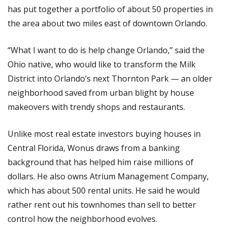
has put together a portfolio of about 50 properties in
the area about two miles east of downtown Orlando.
“What I want to do is help change Orlando,” said the
Ohio native, who would like to transform the Milk
District into Orlando’s next Thornton Park — an older
neighborhood saved from urban blight by house
makeovers with trendy shops and restaurants.
Unlike most real estate investors buying houses in
Central Florida, Wonus draws from a banking
background that has helped him raise millions of
dollars. He also owns Atrium Management Company,
which has about 500 rental units. He said he would
rather rent out his townhomes than sell to better
control how the neighborhood evolves.