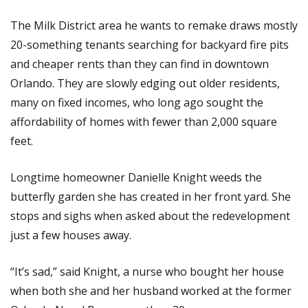
The Milk District area he wants to remake draws mostly
20-something tenants searching for backyard fire pits
and cheaper rents than they can find in downtown
Orlando. They are slowly edging out older residents,
many on fixed incomes, who long ago sought the
affordability of homes with fewer than 2,000 square
feet.
Longtime homeowner Danielle Knight weeds the
butterfly garden she has created in her front yard. She
stops and sighs when asked about the redevelopment
just a few houses away.
“It’s sad,” said Knight, a nurse who bought her house
when both she and her husband worked at the former