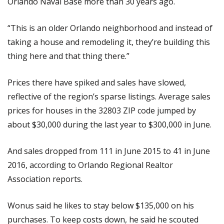
Orlando Naval Base more than 30 years ago.
“This is an older Orlando neighborhood and instead of
taking a house and remodeling it, they’re building this
thing here and that thing there.”
Prices there have spiked and sales have slowed,
reflective of the region’s sparse listings. Average sales
prices for houses in the 32803 ZIP code jumped by
about $30,000 during the last year to $300,000 in June.
And sales dropped from 111 in June 2015 to 41 in June
2016, according to Orlando Regional Realtor
Association reports.
Wonus said he likes to stay below $135,000 on his
purchases. To keep costs down, he said he scouted