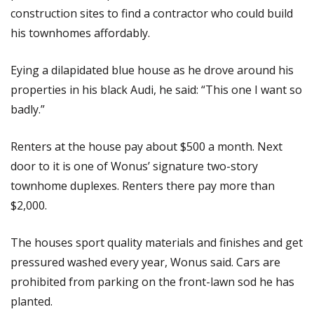
construction sites to find a contractor who could build
his townhomes affordably.
Eying a dilapidated blue house as he drove around his
properties in his black Audi, he said: “This one I want so
badly.”
Renters at the house pay about $500 a month. Next
door to it is one of Wonus’ signature two-story
townhome duplexes. Renters there pay more than
$2,000.
The houses sport quality materials and finishes and get
pressured washed every year, Wonus said. Cars are
prohibited from parking on the front-lawn sod he has
planted.