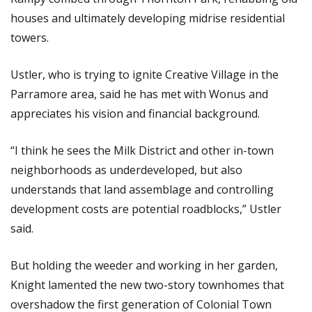
houses and ultimately developing midrise residential
towers.
Ustler, who is trying to ignite Creative Village in the
Parramore area, said he has met with Wonus and
appreciates his vision and financial background.
“I think he sees the Milk District and other in-town
neighborhoods as underdeveloped, but also
understands that land assemblage and controlling
development costs are potential roadblocks,” Ustler
said.
But holding the weeder and working in her garden,
Knight lamented the new two-story townhomes that
overshadow the first generation of Colonial Town