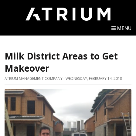
MENU
Milk District Areas to Get
Makeover
ATRIUM MANAGEMENT COMPANY - WEDNESDAY, FEBRUARY 14, 2018