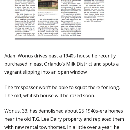
Adam Wonus drives past a 1940s house he recently
purchased in east Orlando’s Milk District and spots a
vagrant slipping into an open window.
The trespasser won’t be able to squat there for long.
The old, whitish house will be razed soon.
Wonus, 33, has demolished about 25 1940s-era homes
near the old T.G. Lee Dairy property and replaced them
with new rental townhomes. In a little over a year, he