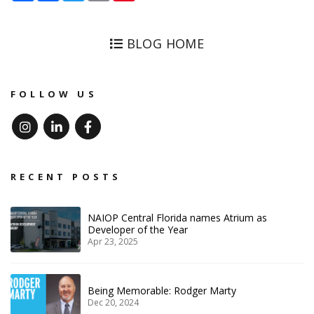
BLOG HOME
FOLLOW US
Instagram
Linked In
Facebook
RECENT POSTS
NAIOP Central Florida names Atrium as
Developer of the Year
Apr 23, 2025
Being Memorable: Rodger Marty
Dec 20, 2024