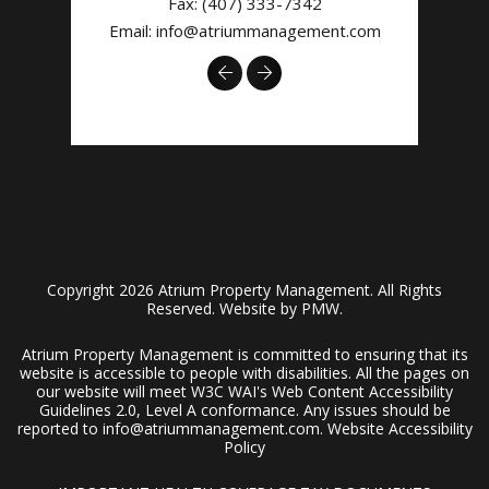
Fax: (407) 333-7342
Email:
info@atriummanagement.com
Previous
Next
Copyright 2026 Atrium Property Management. All Rights
Reserved. Website by
PMW
.
Atrium Property Management is committed to ensuring that its
website is accessible to people with disabilities. All the pages on
our website will meet W3C WAI's Web Content Accessibility
Guidelines 2.0, Level A conformance. Any issues should be
reported to
info@atriummanagement.com
.
Website Accessibility
Policy