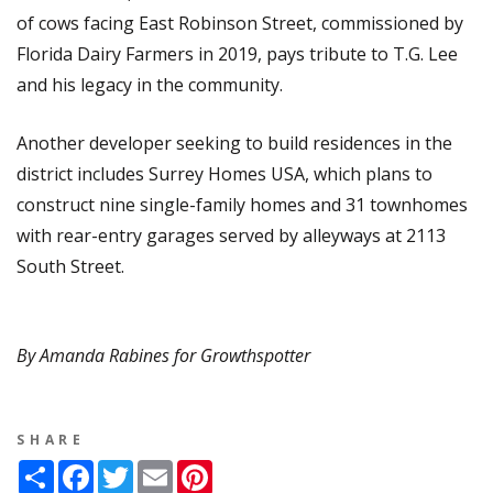
of cows facing East Robinson Street, commissioned by
Florida Dairy Farmers in 2019, pays tribute to T.G. Lee
and his legacy in the community.
Another developer seeking to build residences in the
district includes Surrey Homes USA, which plans to
construct nine single-family homes and 31 townhomes
with rear-entry garages served by alleyways at 2113
South Street.
By Amanda Rabines for Growthspotter
SHARE
Share
Facebook
Twitter
Email
Pinterest