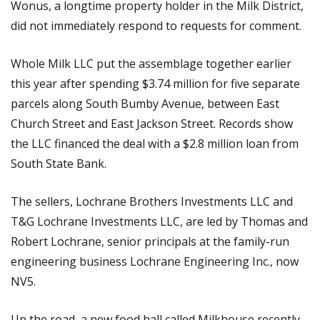
Wonus, a longtime property holder in the Milk District,
did not immediately respond to requests for comment.
Whole Milk LLC put the assemblage together earlier
this year after spending $3.74 million for five separate
parcels along South Bumby Avenue, between East
Church Street and East Jackson Street. Records show
the LLC financed the deal with a $2.8 million loan from
South State Bank.
The sellers, Lochrane Brothers Investments LLC and
T&G Lochrane Investments LLC, are led by Thomas and
Robert Lochrane, senior principals at the family-run
engineering business Lochrane Engineering Inc., now
NV5.
Up the road, a new food hall called Milkhouse recently