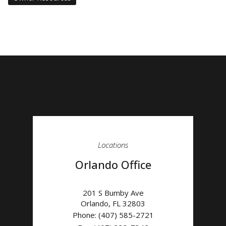
Locations
Orlando Office
201 S Bumby Ave
Orlando
,
FL
32803
Phone:
(407) 585-2721