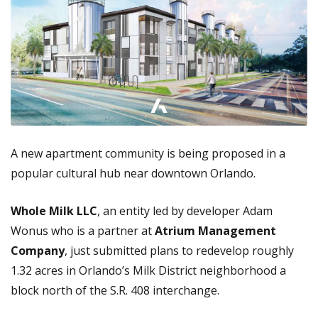
A new apartment community is being proposed in a
popular cultural hub near downtown Orlando.
Whole Milk LLC
, an entity led by developer Adam
Wonus who is a partner at
Atrium Management
Company
, just submitted plans to redevelop roughly
1.32 acres in Orlando’s Milk District neighborhood a
block north of the S.R. 408 interchange.