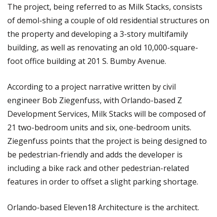
The project, being referred to as Milk Stacks, consists
of demol-shing a couple of old residential structures on
the property and developing a 3-story multifamily
building, as well as renovating an old 10,000-square-
foot office building at 201 S. Bumby Avenue.
According to a project narrative written by civil
engineer Bob Ziegenfuss, with Orlando-based Z
Development Services, Milk Stacks will be composed of
21 two-bedroom units and six, one-bedroom units.
Ziegenfuss points that the project is being designed to
be pedestrian-friendly and adds the developer is
including a bike rack and other pedestrian-related
features in order to offset a slight parking shortage.
Orlando-based Eleven18 Architecture is the architect.