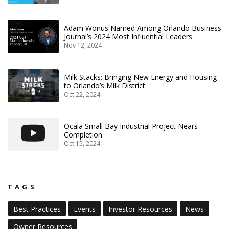
Adam Wonus Named Among Orlando Business
Journal’s 2024 Most Influential Leaders
Nov 12, 2024
Milk Stacks: Bringing New Energy and Housing
to Orlando’s Milk District
Oct 22, 2024
Ocala Small Bay Industrial Project Nears
Completion
Oct 15, 2024
TAGS
Best Practices
Events
Investor Resources
News
Owner Resources