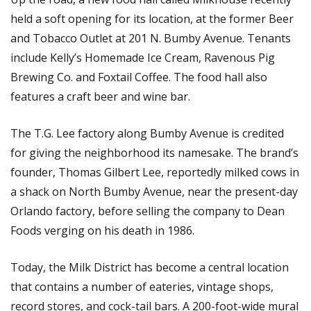
held a soft opening for its location, at the former Beer
and Tobacco Outlet at 201 N. Bumby Avenue. Tenants
include Kelly’s Homemade Ice Cream, Ravenous Pig
Brewing Co. and Foxtail Coffee. The food hall also
features a craft beer and wine bar.
The T.G. Lee factory along Bumby Avenue is credited
for giving the neighborhood its namesake. The brand’s
founder, Thomas Gilbert Lee, reportedly milked cows in
a shack on North Bumby Avenue, near the present-day
Orlando factory, before selling the company to Dean
Foods verging on his death in 1986.
Today, the Milk District has become a central location
that contains a number of eateries, vintage shops,
record stores, and cock-tail bars. A 200-foot-wide mural