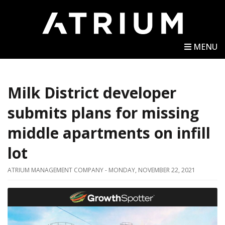
MENU
Milk District developer
submits plans for missing
middle apartments on infill
lot
ATRIUM MANAGEMENT COMPANY - MONDAY, NOVEMBER 22, 2021