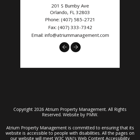
201 S Bumby Ave
Orlando
,
FL
32803
Phone:
(407) 585-2721
Fax: (407) 333-7342
Email:
info@atriummanagement.com
Previous
Next
Copyright 2026 Atrium Property Management. All Rights
Reserved. Website by
PMW
.
Atrium Property Management is committed to ensuring that its
website is accessible to people with disabilities. All the pages on
our website will meet W3C WAI's Web Content Accessibility