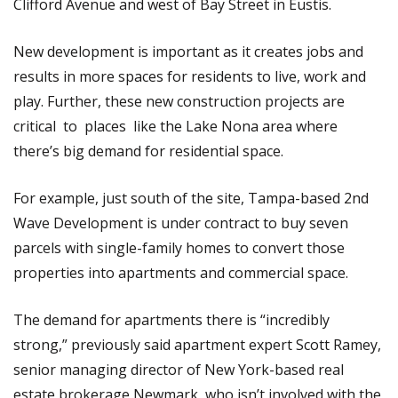
Clifford Avenue and west of Bay Street in Eustis.
New development is important as it creates jobs and
results in more spaces for residents to live, work and
play. Further, these new construction projects are
critical to places like the Lake Nona area where
there’s big demand for residential space.
For example, just south of the site, Tampa-based 2nd
Wave Development is under contract to buy seven
parcels with single-family homes to convert those
properties into apartments and commercial space.
The demand for apartments there is “incredibly
strong,” previously said apartment expert Scott Ramey,
senior managing director of New York-based real
estate brokerage Newmark, who isn’t involved with the