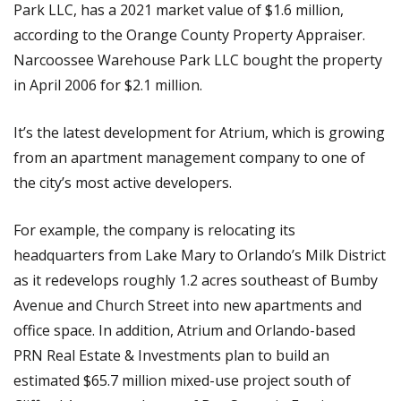
Park LLC, has a 2021 market value of $1.6 million,
according to the Orange County Property Appraiser.
Narcoossee Warehouse Park LLC bought the property
in April 2006 for $2.1 million.
It’s the latest development for Atrium, which is growing
from an apartment management company to one of
the city’s most active developers.
For example, the company is relocating its
headquarters from Lake Mary to Orlando’s Milk District
as it redevelops roughly 1.2 acres southeast of Bumby
Avenue and Church Street into new apartments and
office space. In addition, Atrium and Orlando-based
PRN Real Estate & Investments plan to build an
estimated $65.7 million mixed-use project south of