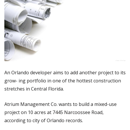
An Orlando developer aims to add another project to its
grow- ing portfolio in one of the hottest construction
stretches in Central Florida.
Atrium Management Co. wants to build a mixed-use
project on 10 acres at 7445 Narcoossee Road,
according to city of Orlando records.