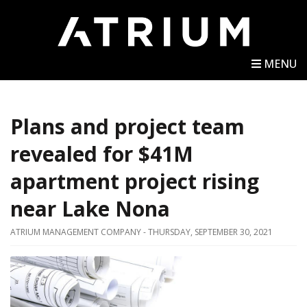
MENU
Plans and project team
revealed for $41M
apartment project rising
near Lake Nona
ATRIUM MANAGEMENT COMPANY - THURSDAY, SEPTEMBER 30, 2021