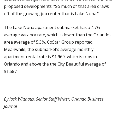
proposed developments. “So much of that area draws
off of the growing job center that is Lake Nona.”
The Lake Nona apartment submarket has a 4.7%
average vacancy rate, which is lower than the Orlando-
area average of 5.3%, CoStar Group reported.
Meanwhile, the submarket’s average monthly
apartment rental rate is $1,969, which is tops in
Orlando and above the the City Beautiful average of
$1,587.
By Jack Witthaus, Senior Staff Writer,
Orlando Business
Journal