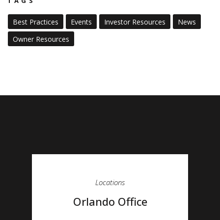
TAGS
Best Practices
Events
Investor Resources
News
Owner Resources
Locations
Orlando Office