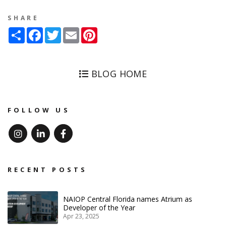
SHARE
Share
Facebook
Twitter
Email
Pinterest
BLOG HOME
FOLLOW US
Instagram
Linked In
Facebook
RECENT POSTS
NAIOP Central Florida names Atrium as
Developer of the Year
Apr 23, 2025