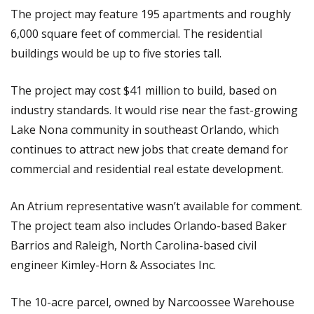
The project may feature 195 apartments and roughly
6,000 square feet of commercial. The residential
buildings would be up to five stories tall.
The project may cost $41 million to build, based on
industry standards. It would rise near the fast-growing
Lake Nona community in southeast Orlando, which
continues to attract new jobs that create demand for
commercial and residential real estate development.
An Atrium representative wasn’t available for comment.
The project team also includes Orlando-based Baker
Barrios and Raleigh, North Carolina-based civil
engineer Kimley-Horn & Associates Inc.
The 10-acre parcel, owned by Narcoossee Warehouse