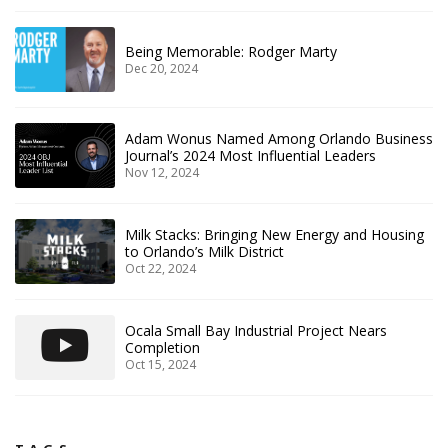
Being Memorable: Rodger Marty
Dec 20, 2024
Adam Wonus Named Among Orlando Business
Journal’s 2024 Most Influential Leaders
Nov 12, 2024
Milk Stacks: Bringing New Energy and Housing
to Orlando’s Milk District
Oct 22, 2024
Ocala Small Bay Industrial Project Nears
Completion
Oct 15, 2024