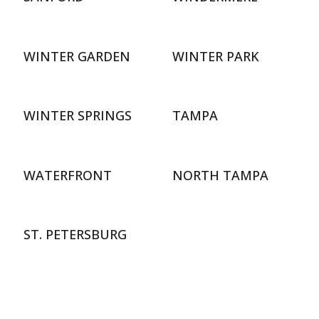
WINTER GARDEN
WINTER PARK
WINTER SPRINGS
TAMPA
WATERFRONT
NORTH TAMPA
ST. PETERSBURG