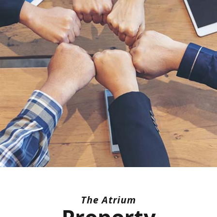
The Atrium