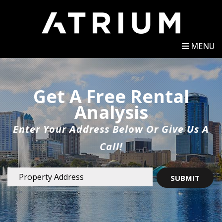
MENU
Get A Free Rental
Analysis
Enter Your Address Below Or Give Us A
Call!
SUBMIT