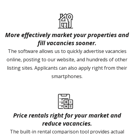
More effectively market your properties and
fill vacancies sooner.
The software allows us to quickly advertise vacancies
online, posting to our website, and hundreds of other
listing sites. Applicants can also apply right from their
smartphones.
Price rentals right for your market and
reduce vacancies.
The built-in rental comparison tool provides actual