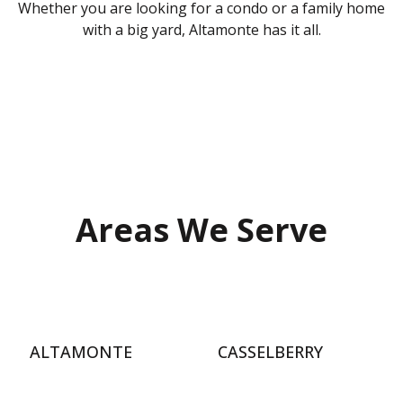
Whether you are looking for a condo or a family home
with a big yard, Altamonte has it all.
Areas We Serve
ALTAMONTE
CASSELBERRY