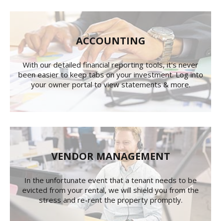
ACCOUNTING
With our detailed financial reporting tools, it's never
been easier to keep tabs on your investment. Log into
your owner portal to view statements & more.
VENDOR MANAGEMENT
In the unfortunate event that a tenant needs to be
evicted from your rental, we will shield you from the
stress and re-rent the property promptly.