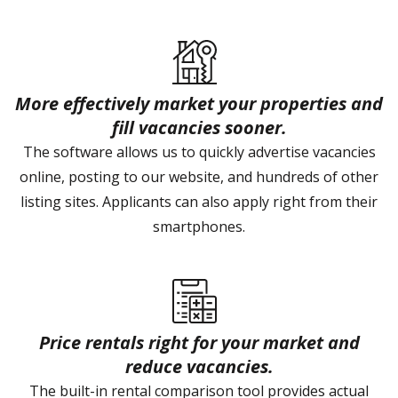
More effectively market your properties and
fill vacancies sooner.
The software allows us to quickly advertise vacancies
online, posting to our website, and hundreds of other
listing sites. Applicants can also apply right from their
smartphones.
Price rentals right for your market and
reduce vacancies.
The built-in rental comparison tool provides actual