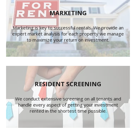
MARKETING
Marketing is key to successful rentals. We provide an
expert market analysis for each property we manage
to maximize your return on investment.
RESIDENT SCREENING
We conduct extensive screening on all tenants and
handle every aspect of getting your investment
rented in the shortest time possible.