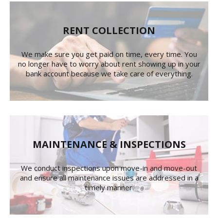
RENT COLLECTION
We make sure you get paid on time, every time. You
no longer have to worry about rent showing up in your
bank account because we take care of everything.
MAINTENANCE & INSPECTIONS
We conduct inspections upon move-in and move-out
and ensure all maintenance issues are addressed in a
timely manner.