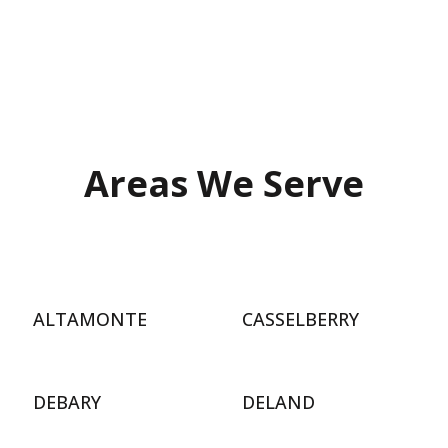
Areas We Serve
ALTAMONTE
CASSELBERRY
DEBARY
DELAND