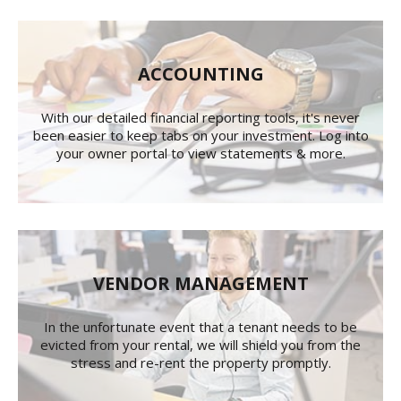
ACCOUNTING
With our detailed financial reporting tools, it's never
been easier to keep tabs on your investment. Log into
your owner portal to view statements & more.
VENDOR MANAGEMENT
In the unfortunate event that a tenant needs to be
evicted from your rental, we will shield you from the
stress and re-rent the property promptly.