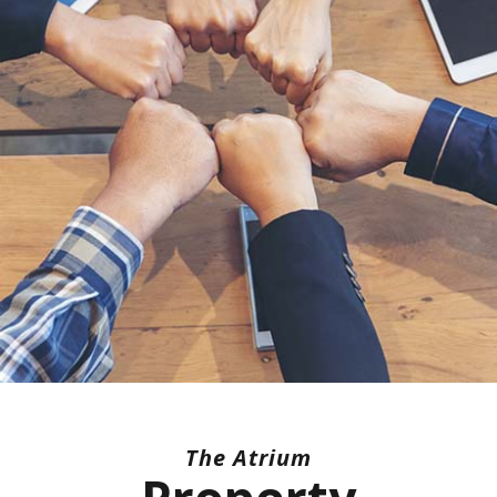
The Atrium