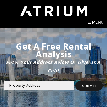
MENU
Get A Free Rental
Analysis
Enter Your Address Below Or Give Us A
Call!
SUBMIT