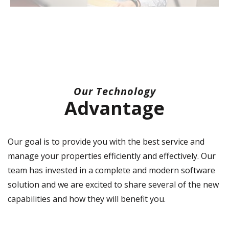
Our Technology
Advantage
Our goal is to provide you with the best service and
manage your properties efficiently and effectively. Our
team has invested in a complete and modern software
solution and we are excited to share several of the new
capabilities and how they will benefit you.