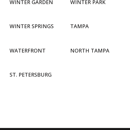
WINTER GARDEN
WINTER PARK
WINTER SPRINGS
TAMPA
WATERFRONT
NORTH TAMPA
ST. PETERSBURG