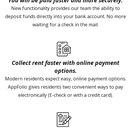
You will be paid faster and more securely.
New functionality provides our team the ability to
deposit funds directly into your bank account. No more
waiting for a check in the mail.
Collect rent faster with online payment
options.
Modern residents expect easy, online payment options.
AppFolio gives residents two convenient ways to pay
electronically (E-check or with a credit card).