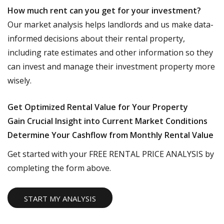
How much rent can you get for your investment?
Our market analysis helps landlords and us make data-
informed decisions about their rental property,
including rate estimates and other information so they
can invest and manage their investment property more
wisely.
Get Optimized Rental Value for Your Property
Gain Crucial Insight into Current Market Conditions
Determine Your Cashflow from Monthly Rental Value
Get started with your FREE RENTAL PRICE ANALYSIS by
completing the form above.
START MY ANALYSIS