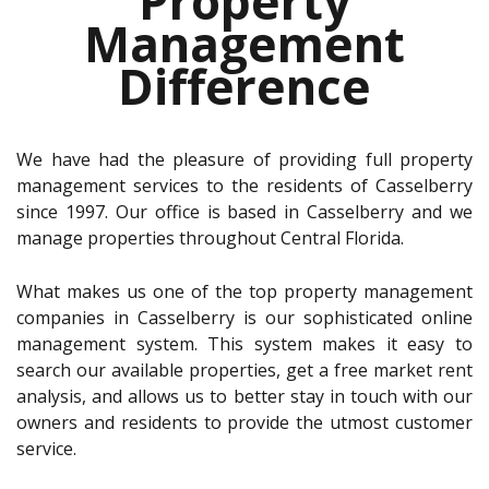
Property
Management
Difference
We have had the pleasure of providing full property
management services to the residents of Casselberry
since 1997. Our office is based in Casselberry and we
manage properties throughout Central Florida.
What makes us one of the top property management
companies in Casselberry is our sophisticated online
management system. This system makes it easy to
search our available properties, get a free market rent
analysis, and allows us to better stay in touch with our
owners and residents to provide the utmost customer
service.