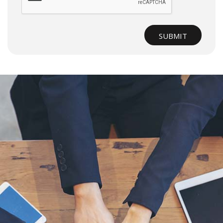
SUBMIT