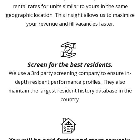
rental rates for units similar to yours in the same
geographic location. This insight allows us to maximize
your revenue and fill vacancies faster.
Screen for the best residents.
We use a 3rd party screening company to ensure in-
depth resident performance profiles. They also
maintain the largest resident history database in the
country.