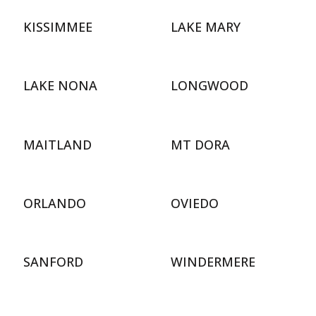
KISSIMMEE
LAKE MARY
LAKE NONA
LONGWOOD
MAITLAND
MT DORA
ORLANDO
OVIEDO
SANFORD
WINDERMERE