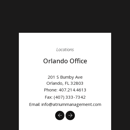
Locations
Orlando Office
201 S Bumby Ave
Orlando
,
FL
32803
Phone:
407.214.4613
Fax: (407) 333-7342
Email:
info@atriummanagement.com
Previous
Next