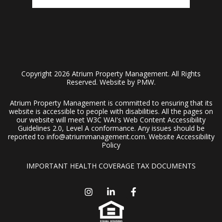
Copyright 2026 Atrium Property Management. All Rights
Reserved. Website by
PMW
.
Atrium Property Management is committed to ensuring that its
website is accessible to people with disabilities. All the pages on
our website will meet W3C WAI's Web Content Accessibility
Guidelines 2.0, Level A conformance. Any issues should be
reported to
info@atriummanagement.com
.
Website Accessibility
Policy
IMPORTANT HEALTH COVERAGE TAX DOCUMENTS
Instagram
Linked In
Facebook