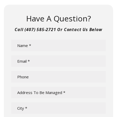
Have A Question?
Call
(407) 585-2721
Or Contact Us Below