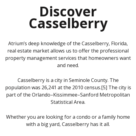
Discover
Casselberry
Atrium’s deep knowledge of the Casselberry, Florida,
real estate market allows us to offer the professional
property management services that homeowners want
and need.
Casselberry is a city in Seminole County. The
population was 26,241 at the 2010 census.[5] The city is
part of the Orlando–Kissimmee–Sanford Metropolitan
Statistical Area.
Whether you are looking for a condo or a family home
with a big yard, Casselberry has it all.