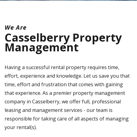
We Are
Casselberry Property
Management
Having a successful rental property requires time,
effort, experience and knowledge. Let us save you that
time, effort and frustration that comes with gaining
that experience. As a premier property management
company in Casselberry, we offer full, professional
leasing and management services - our team is
responsible for taking care of all aspects of managing
your rental(s).