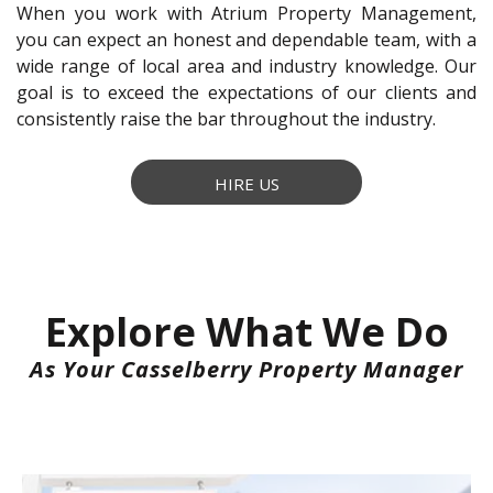
When you work with Atrium Property Management,
you can expect an honest and dependable team, with a
wide range of local area and industry knowledge. Our
goal is to exceed the expectations of our clients and
consistently raise the bar throughout the industry.
HIRE US
Explore What We Do
As Your Casselberry Property Manager