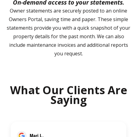
On-demand access to your statements.
Owner statements are securely posted to an online
Owners Portal, saving time and paper. These simple
statements provide you with a quick snapshot of your
property details for the past month. We can also
include maintenance invoices and additional reports
you request.
What Our Clients Are
Saying