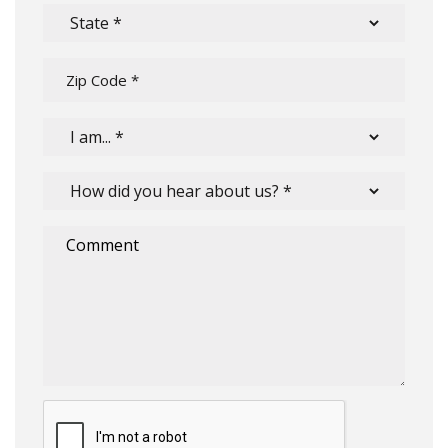
Submit