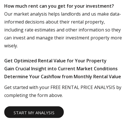
How much rent can you get for your investment?
Our market analysis helps landlords and us make data-
informed decisions about their rental property,
including rate estimates and other information so they
can invest and manage their investment property more
wisely.
Get Optimized Rental Value for Your Property
Gain Crucial Insight into Current Market Conditions
Determine Your Cashflow from Monthly Rental Value
Get started with your FREE RENTAL PRICE ANALYSIS by
completing the form above.
START MY ANALYSIS