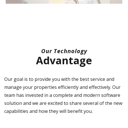
Our Technology
Advantage
Our goal is to provide you with the best service and
manage your properties efficiently and effectively. Our
team has invested in a complete and modern software
solution and we are excited to share several of the new
capabilities and how they will benefit you.