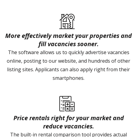
More effectively market your properties and
fill vacancies sooner.
The software allows us to quickly advertise vacancies
online, posting to our website, and hundreds of other
listing sites. Applicants can also apply right from their
smartphones.
Price rentals right for your market and
reduce vacancies.
The built-in rental comparison tool provides actual