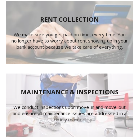
RENT COLLECTION
We make sure you get paid on time, every time. You
no longer have to worry about rent showing up in your
bank account because we take care of everything.
MAINTENANCE & INSPECTIONS
We conduct inspections upon move-in and move-out
and ensure all maintenance issues are addressed in a
timely manner.