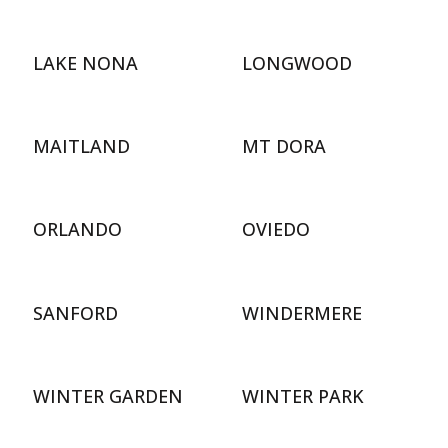
LAKE NONA
LONGWOOD
MAITLAND
MT DORA
ORLANDO
OVIEDO
SANFORD
WINDERMERE
WINTER GARDEN
WINTER PARK