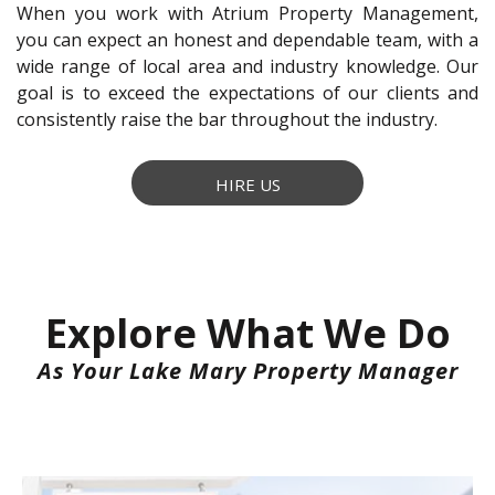
When you work with Atrium Property Management,
you can expect an honest and dependable team, with a
wide range of local area and industry knowledge. Our
goal is to exceed the expectations of our clients and
consistently raise the bar throughout the industry.
HIRE US
Explore What We Do
As Your Lake Mary Property Manager