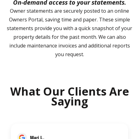
On-demand access to your statements.
Owner statements are securely posted to an online
Owners Portal, saving time and paper. These simple
statements provide you with a quick snapshot of your
property details for the past month. We can also
include maintenance invoices and additional reports
you request.
What Our Clients Are
Saying