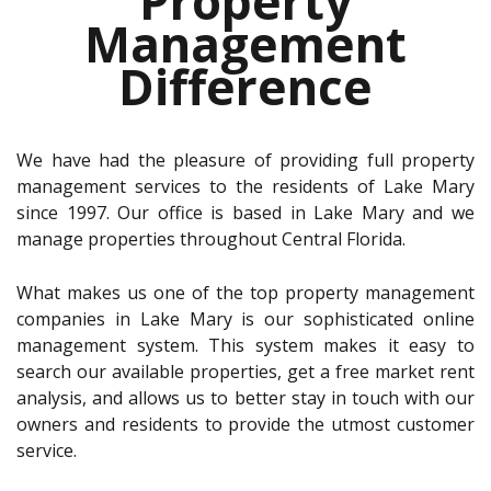
Property
Management
Difference
We have had the pleasure of providing full property
management services to the residents of Lake Mary
since 1997. Our office is based in Lake Mary and we
manage properties throughout Central Florida.
What makes us one of the top property management
companies in Lake Mary is our sophisticated online
management system. This system makes it easy to
search our available properties, get a free market rent
analysis, and allows us to better stay in touch with our
owners and residents to provide the utmost customer
service.