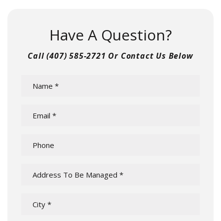
Have A Question?
Call
(407) 585-2721
Or Contact Us Below