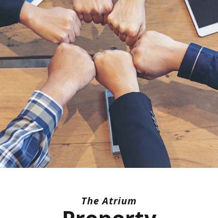
The Atrium