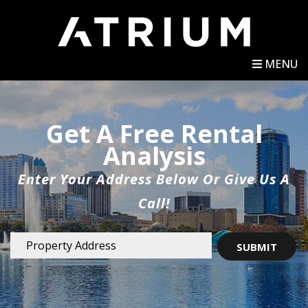
MENU
Get A Free Rental
Analysis
Enter Your Address Below Or Give Us A
Call!
SUBMIT