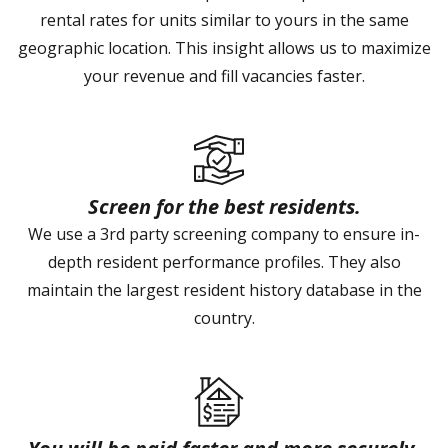
rental rates for units similar to yours in the same
geographic location. This insight allows us to maximize
your revenue and fill vacancies faster.
Screen for the best residents.
We use a 3rd party screening company to ensure in-
depth resident performance profiles. They also
maintain the largest resident history database in the
country.