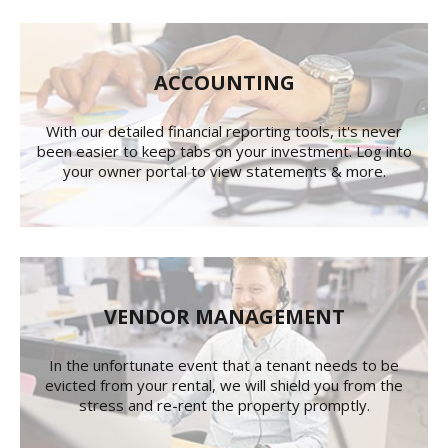
ACCOUNTING
With our detailed financial reporting tools, it's never
been easier to keep tabs on your investment. Log into
your owner portal to view statements & more.
VENDOR MANAGEMENT
In the unfortunate event that a tenant needs to be
evicted from your rental, we will shield you from the
stress and re-rent the property promptly.