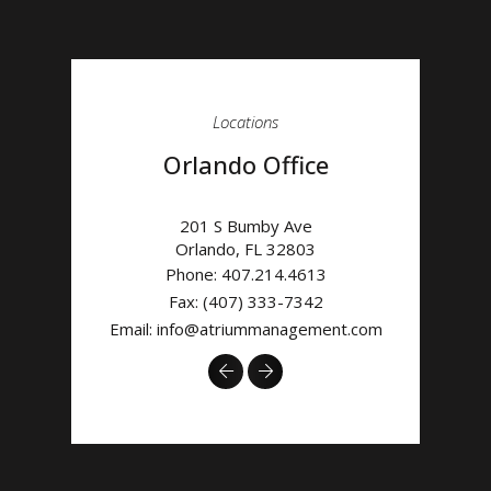
Locations
Orlando Office
201 S Bumby Ave
Orlando
,
FL
32803
Phone:
407.214.4613
Fax: (407) 333-7342
Email:
info@atriummanagement.com
Previous
Next