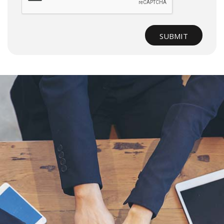
SUBMIT