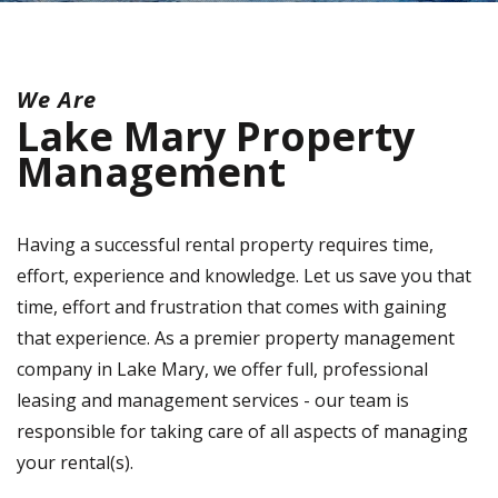
We Are
Lake Mary Property
Management
Having a successful rental property requires time,
effort, experience and knowledge. Let us save you that
time, effort and frustration that comes with gaining
that experience. As a premier property management
company in Lake Mary, we offer full, professional
leasing and management services - our team is
responsible for taking care of all aspects of managing
your rental(s).