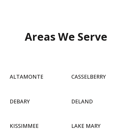
Areas We Serve
ALTAMONTE
CASSELBERRY
DEBARY
DELAND
KISSIMMEE
LAKE MARY