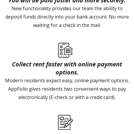
You will be paid faster and more securely.
New functionality provides our team the ability to
deposit funds directly into your bank account. No more
waiting for a check in the mail.
Collect rent faster with online payment
options.
Modern residents expect easy, online payment options.
AppFolio gives residents two convenient ways to pay
electronically (E-check or with a credit card).