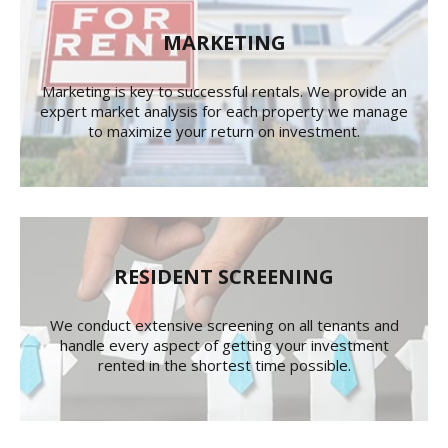
MARKETING
Marketing is key to successful rentals. We provide an
expert market analysis for each property we manage
to maximize your return on investment.
RESIDENT SCREENING
We conduct extensive screening on all tenants and
handle every aspect of getting your investment
rented in the shortest time possible.