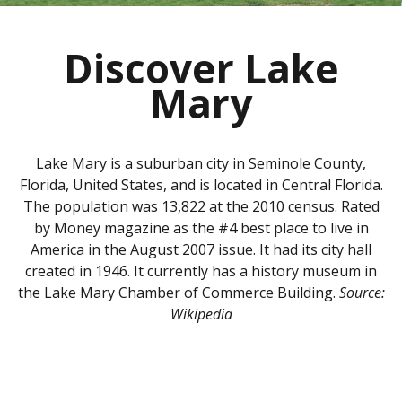
Discover Lake
Mary
Lake Mary is a suburban city in Seminole County,
Florida, United States, and is located in Central Florida.
The population was 13,822 at the 2010 census. Rated
by Money magazine as the #4 best place to live in
America in the August 2007 issue. It had its city hall
created in 1946. It currently has a history museum in
the Lake Mary Chamber of Commerce Building.
Source:
Wikipedia