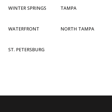
WINTER SPRINGS
TAMPA
WATERFRONT
NORTH TAMPA
ST. PETERSBURG