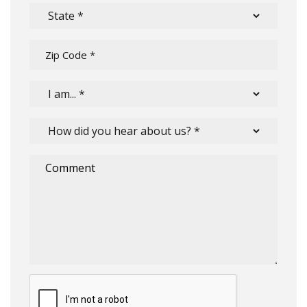
Submit