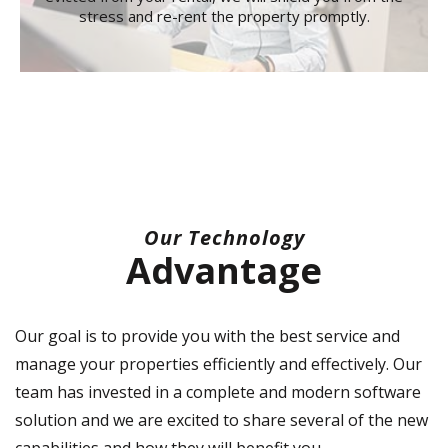
stress and re-rent the property promptly.
Our Technology
Advantage
Our goal is to provide you with the best service and
manage your properties efficiently and effectively. Our
team has invested in a complete and modern software
solution and we are excited to share several of the new