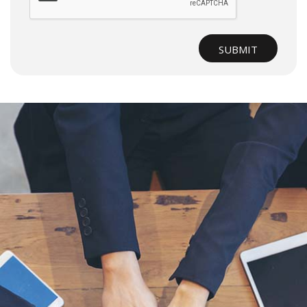
SUBMIT