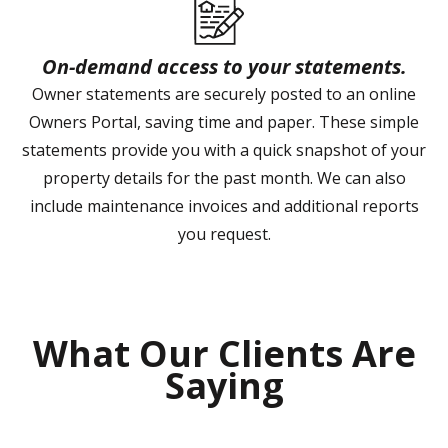
On-demand access to your statements.
Owner statements are securely posted to an online
Owners Portal, saving time and paper. These simple
statements provide you with a quick snapshot of your
property details for the past month. We can also
include maintenance invoices and additional reports
you request.
What Our Clients Are
Saying