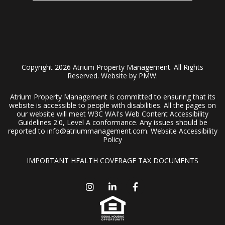
Copyright 2026 Atrium Property Management. All Rights
Reserved. Website by
PMW
.
Atrium Property Management is committed to ensuring that its
website is accessible to people with disabilities. All the pages on
our website will meet W3C WAI's Web Content Accessibility
Guidelines 2.0, Level A conformance. Any issues should be
reported to
info@atriummanagement.com
.
Website Accessibility
Policy
IMPORTANT HEALTH COVERAGE TAX DOCUMENTS
Instagram
Linked In
Facebook