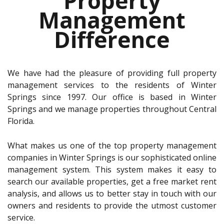
Property
Management
Difference
We have had the pleasure of providing full property
management services to the residents of Winter
Springs since 1997. Our office is based in Winter
Springs and we manage properties throughout Central
Florida.
What makes us one of the top property management
companies in Winter Springs is our sophisticated online
management system. This system makes it easy to
search our available properties, get a free market rent
analysis, and allows us to better stay in touch with our
owners and residents to provide the utmost customer
service.