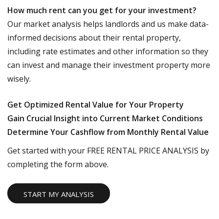
How much rent can you get for your investment?
Our market analysis helps landlords and us make data-
informed decisions about their rental property,
including rate estimates and other information so they
can invest and manage their investment property more
wisely.
Get Optimized Rental Value for Your Property
Gain Crucial Insight into Current Market Conditions
Determine Your Cashflow from Monthly Rental Value
Get started with your FREE RENTAL PRICE ANALYSIS by
completing the form above.
START MY ANALYSIS