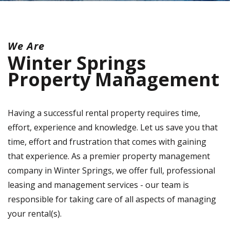
We Are
Winter Springs
Property Management
Having a successful rental property requires time,
effort, experience and knowledge. Let us save you that
time, effort and frustration that comes with gaining
that experience. As a premier property management
company in Winter Springs, we offer full, professional
leasing and management services - our team is
responsible for taking care of all aspects of managing
your rental(s).