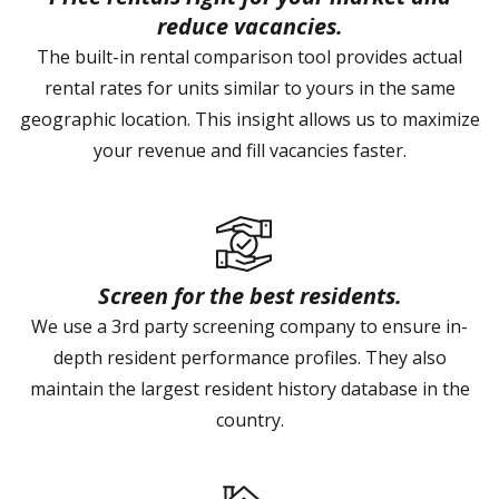
reduce vacancies.
The built-in rental comparison tool provides actual
rental rates for units similar to yours in the same
geographic location. This insight allows us to maximize
your revenue and fill vacancies faster.
Screen for the best residents.
We use a 3rd party screening company to ensure in-
depth resident performance profiles. They also
maintain the largest resident history database in the
country.