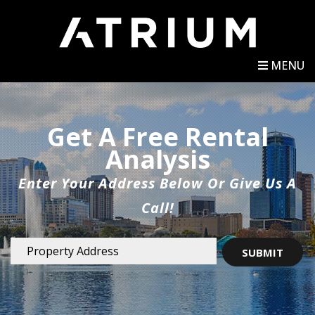
MENU
Get A Free Rental
Analysis
Enter Your Address Below Or Give Us A
Call!
SUBMIT