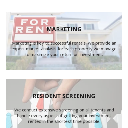
MARKETING
Marketing is key to successful rentals. We provide an
expert market analysis for each property we manage
to maximize your return on investment.
RESIDENT SCREENING
We conduct extensive screening on all tenants and
handle every aspect of getting your investment
rented in the shortest time possible.