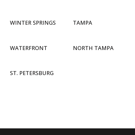
WINTER SPRINGS
TAMPA
WATERFRONT
NORTH TAMPA
ST. PETERSBURG