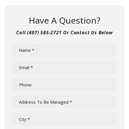
Have A Question?
Call
(407) 585-2721
Or Contact Us Below