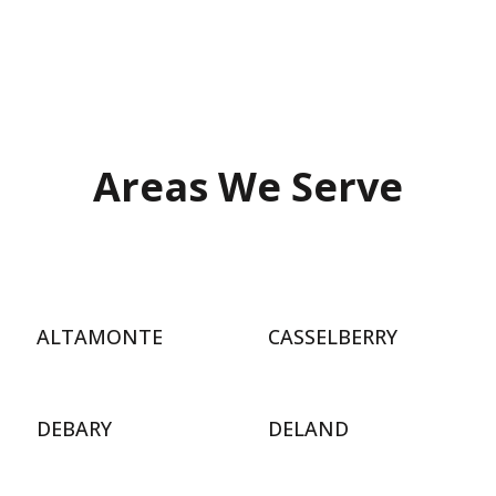
Areas We Serve
ALTAMONTE
CASSELBERRY
DEBARY
DELAND