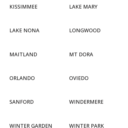
KISSIMMEE
LAKE MARY
LAKE NONA
LONGWOOD
MAITLAND
MT DORA
ORLANDO
OVIEDO
SANFORD
WINDERMERE
WINTER GARDEN
WINTER PARK