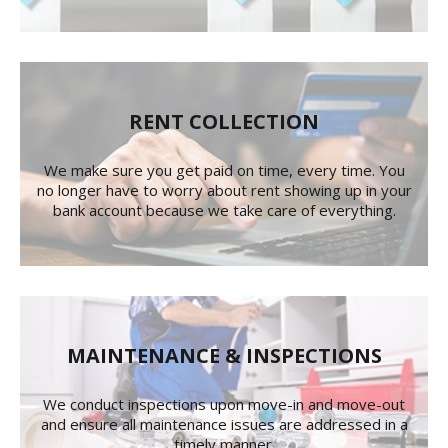
RENT COLLECTION
We make sure you get paid on time, every time. You
no longer have to worry about rent showing up in your
bank account because we take care of everything.
MAINTENANCE & INSPECTIONS
We conduct inspections upon move-in and move-out
and ensure all maintenance issues are addressed in a
timely manner.