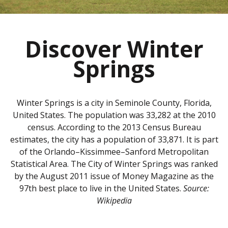
Discover Winter
Springs
Winter Springs is a city in Seminole County, Florida,
United States. The population was 33,282 at the 2010
census. According to the 2013 Census Bureau
estimates, the city has a population of 33,871. It is part
of the Orlando–Kissimmee–Sanford Metropolitan
Statistical Area. The City of Winter Springs was ranked
by the August 2011 issue of Money Magazine as the
97th best place to live in the United States.
Source:
Wikipedia