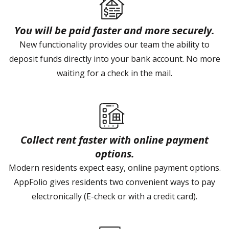
You will be paid faster and more securely.
New functionality provides our team the ability to
deposit funds directly into your bank account. No more
waiting for a check in the mail.
Collect rent faster with online payment
options.
Modern residents expect easy, online payment options.
AppFolio gives residents two convenient ways to pay
electronically (E-check or with a credit card).