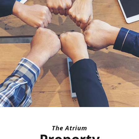
The Atrium