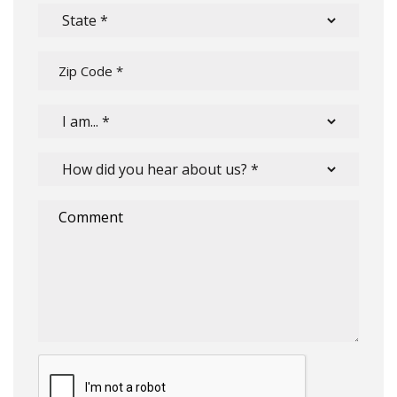
Submit