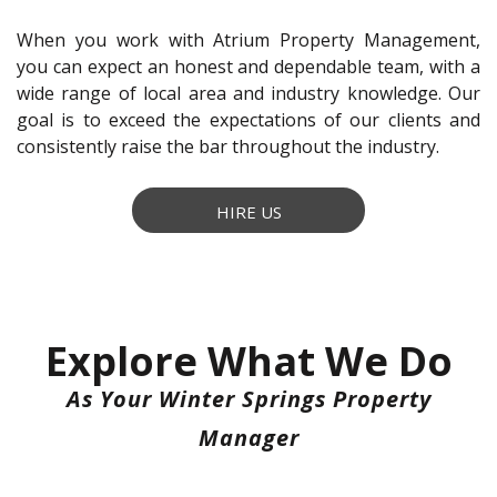
When you work with Atrium Property Management,
you can expect an honest and dependable team, with a
wide range of local area and industry knowledge. Our
goal is to exceed the expectations of our clients and
consistently raise the bar throughout the industry.
HIRE US
Explore What We Do
As Your Winter Springs Property
Manager