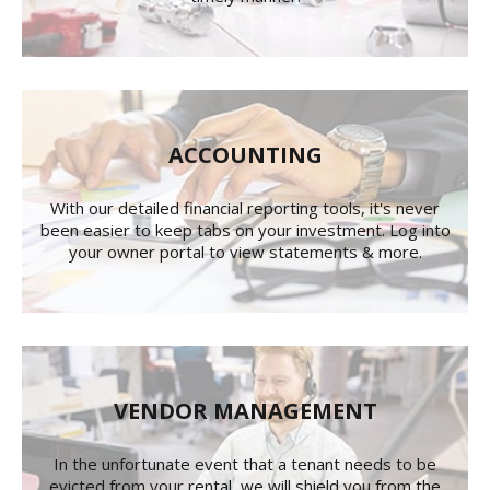
ACCOUNTING
With our detailed financial reporting tools, it's never
been easier to keep tabs on your investment. Log into
your owner portal to view statements & more.
VENDOR MANAGEMENT
In the unfortunate event that a tenant needs to be
evicted from your rental, we will shield you from the