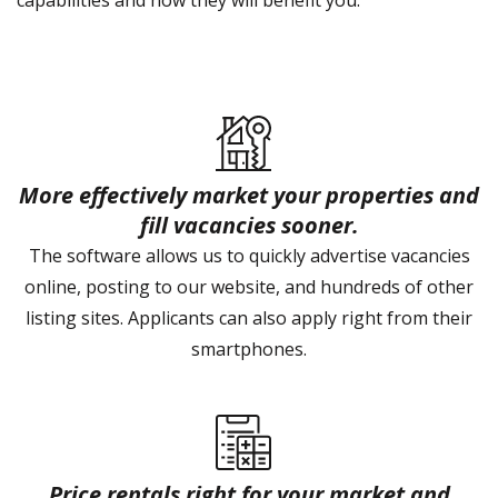
capabilities and how they will benefit you.
More effectively market your properties and
fill vacancies sooner.
The software allows us to quickly advertise vacancies
online, posting to our website, and hundreds of other
listing sites. Applicants can also apply right from their
smartphones.
Price rentals right for your market and