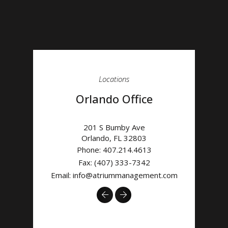
Locations
Orlando Office
201 S Bumby Ave
Orlando
,
FL
32803
Phone:
407.214.4613
Fax: (407) 333-7342
Email:
info@atriummanagement.com
Previous
Next