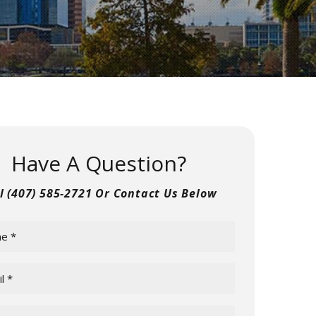
Have A Question?
ll
(407) 585-2721
Or Contact Us Below