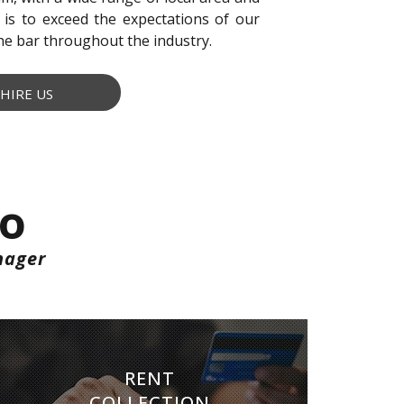
 is to exceed the expectations of our
the bar throughout the industry.
HIRE US
Do
nager
RENT COLLECTION
RENT
We make sure you get paid on time, every
COLLECTION