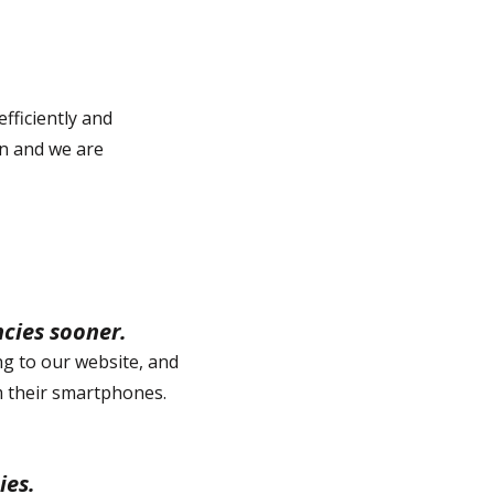
fficiently and
on and we are
ncies sooner.
ng to our website, and
om their smartphones.
ies.