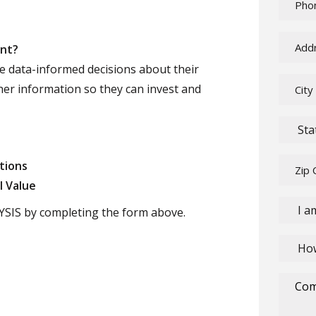
ent?
e data-informed decisions about their
her information so they can invest and
tions
l Value
SIS by completing the form above.