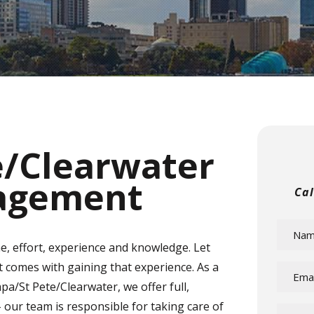
e/Clearwater
agement
Ca
e, effort, experience and knowledge. Let
at comes with gaining that experience. As a
St Pete/Clearwater, we offer full,
our team is responsible for taking care of