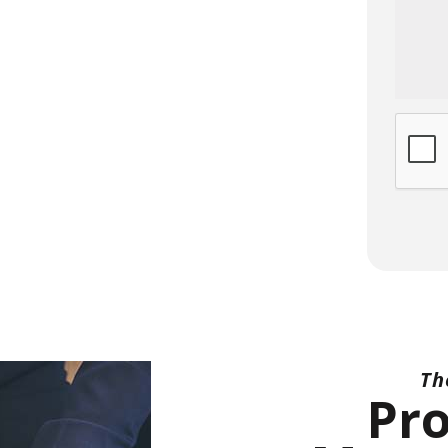
Submi
Th
Pr