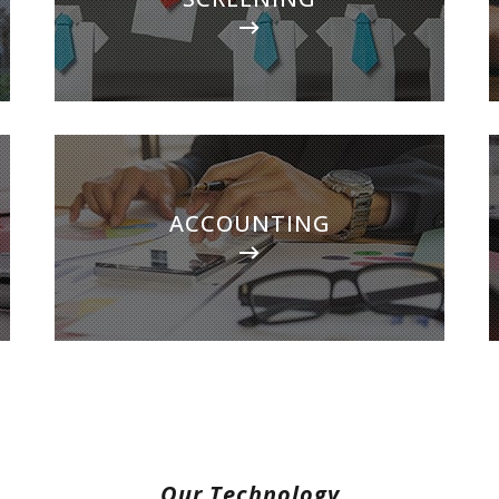
and handle every aspect of getting your
investment rented in the shortest time
possible.
ACCOUNTING
ACCOUNTING
With our detailed financial reporting tools, it's
never been easier to keep tabs on your
investment. Log into your owner portal to
view statements & more.
Our Technology