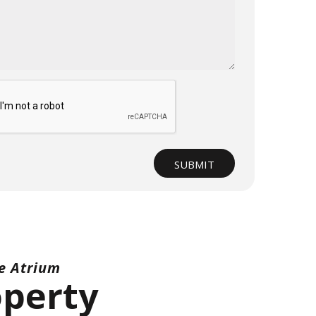
t
SUBMIT
e Atrium
operty