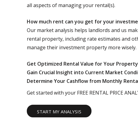
all aspects of managing your rental(s).
How much rent can you get for your investm
Our market analysis helps landlords and us mak
rental property, including rate estimates and ot
manage their investment property more wisely.
Get Optimized Rental Value for Your Property
Gain Crucial Insight into Current Market Condi
Determine Your Cashflow from Monthly Renta
Get started with your FREE RENTAL PRICE ANALY
START MY ANALYSIS