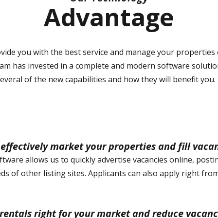
Advantage
ovide you with the best service and manage your properties e
team has invested in a complete and modern software soluti
everal of the new capabilities and how they will benefit you.
effectively market your properties and fill vaca
tware allows us to quickly advertise vacancies online, posti
s of other listing sites. Applicants can also apply right fr
 rentals right for your market and reduce vacanc