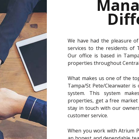
Mana
Dif
We have had the pleasure of
services to the residents of
Our office is based in Tamp
properties throughout Central 
What makes us one of the to
Tampa/St Pete/Clearwater is
system. This system makes
properties, get a free market 
stay in touch with our owner
customer service.
When you work with Atrium P
an honest and dependable team