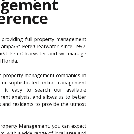
gement
ference
 providing full property management
 Tampa/St Pete/Clearwater since 1997.
a/St Pete/Clearwater and we manage
Florida.
p property management companies in
 our sophisticated online management
 it easy to search our available
rent analysis, and allows us to better
s and residents to provide the utmost
roperty Management, you can expect
, with a wide range of local area and