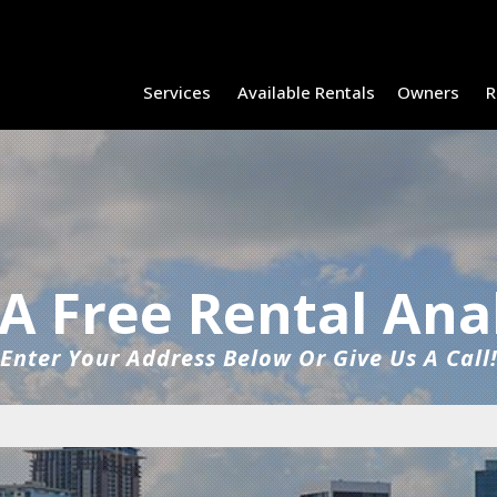
Services
Available Rentals
Owners
R
A Free Rental Ana
Enter Your Address Below Or Give Us A Call