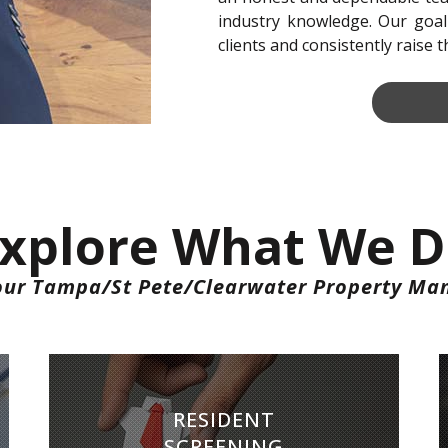
industry knowledge. Our goal
clients and consistently raise 
xplore What We 
our Tampa/St Pete/Clearwater Property Ma
RESIDENT SCREENING
RESIDENT
We conduct extensive screening on all tenants
SCREENING