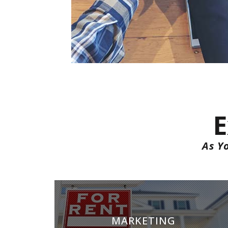
E
As Y
MARKETING
MARKETING
Marketing is key to successful rentals. We