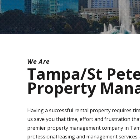
We Are
Tampa/St Pet
Property Man
Having a successful rental property requires tim
us save you that time, effort and frustration th
premier property management company in Tampa/
professional leasing and management services - 