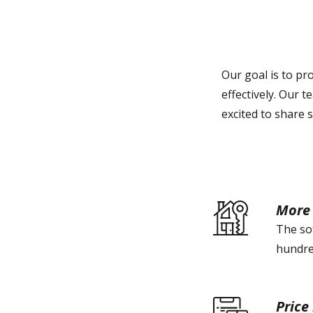
Our goal is to pr
effectively. Our 
excited to share s
More 
The sof
hundred
Price