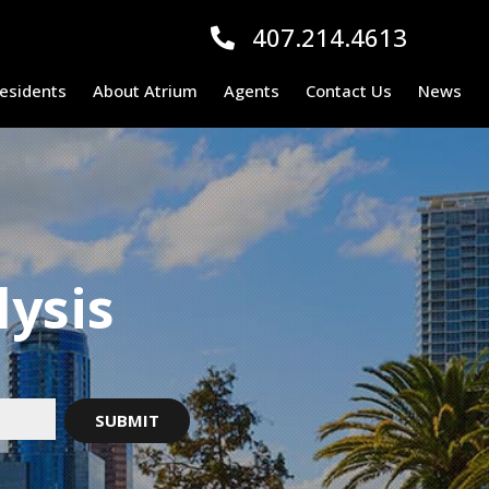
407.214.4613
esidents
About Atrium
Agents
Contact Us
News
lysis
!
SUBMIT