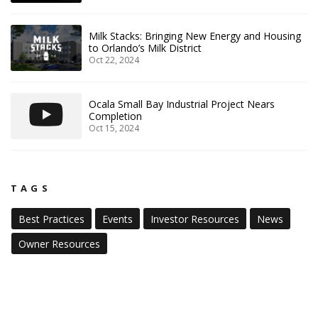
Milk Stacks: Bringing New Energy and Housing
to Orlando’s Milk District
Oct 22, 2024
Ocala Small Bay Industrial Project Nears
Completion
Oct 15, 2024
TAGS
Best Practices
Events
Investor Resources
News
Owner Resources